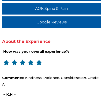
AOK Spine & Pain
Google Reviews
About the Experience
How was your overall experience?:
Comments:
Kindness. Patience. Consideration. Grade
A.
~ K.H ~