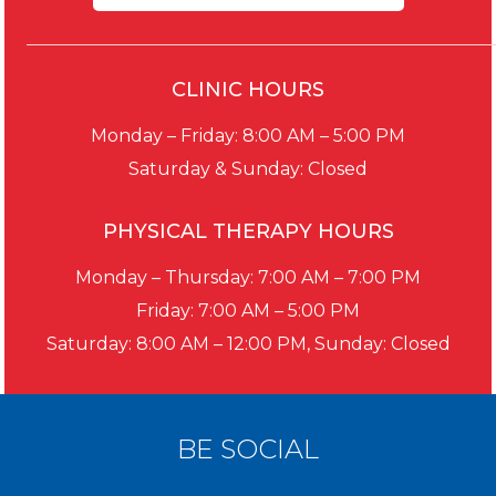
CLINIC HOURS
Monday – Friday: 8:00 AM – 5:00 PM
Saturday & Sunday: Closed
PHYSICAL THERAPY HOURS
Monday – Thursday: 7:00 AM – 7:00 PM
Friday: 7:00 AM – 5:00 PM
Saturday: 8:00 AM – 12:00 PM, Sunday: Closed
BE SOCIAL