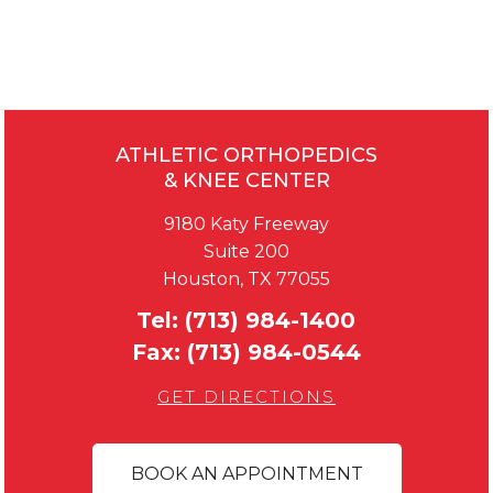
ATHLETIC ORTHOPEDICS
& KNEE CENTER
9180 Katy Freeway
Suite 200
Houston, TX 77055
Tel:
(713) 984-1400
Fax:
(713) 984-0544
GET DIRECTIONS
BOOK AN APPOINTMENT