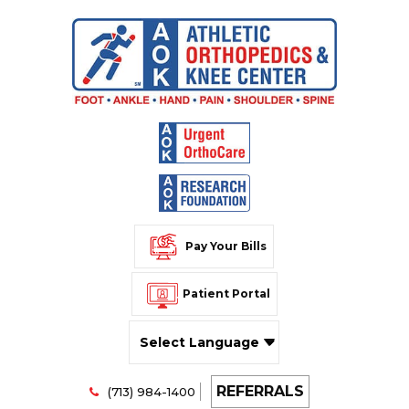
Pay Your Bills
Patient Portal
Powered by
REFERRALS
Translate
(713) 984-1400