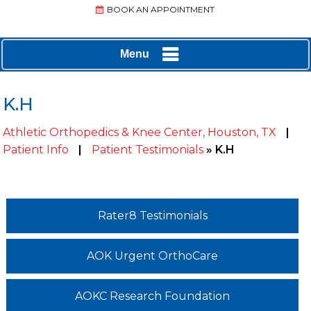
BOOK AN APPOINTMENT
Menu
K.H
Athletic Orthopedics & Knee Center, Houston, TX
|
Patient Info
|
Patient Testimonials
» K.H
Rater8 Testimonials
AOK Urgent OrthoCare
AOKC Research Foundation