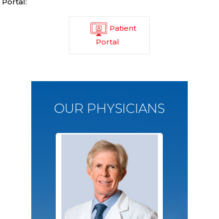
Portal:
Patient
Portal
OUR PHYSICIANS