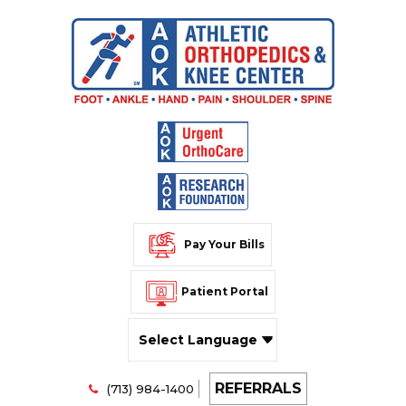
Pay Your Bills
Patient Portal
Powered by
REFERRALS
Translate
(713) 984-1400