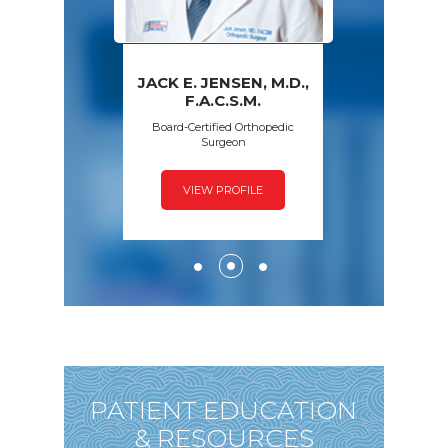
JACK E. JENSEN, M.D.,
PAWAN GROVER,
AMY S. WALSH,
FRED SPECK,
F.A.C.S.M.
D.P.M.
M.D.
M.D.
Board-Certified Orthopedic
Surgeon
VIEW PROFILE
VIEW PROFILE
VIEW PROFILE
VIEW PROFILE
PATIENT EDUCATION
& RESOURCES