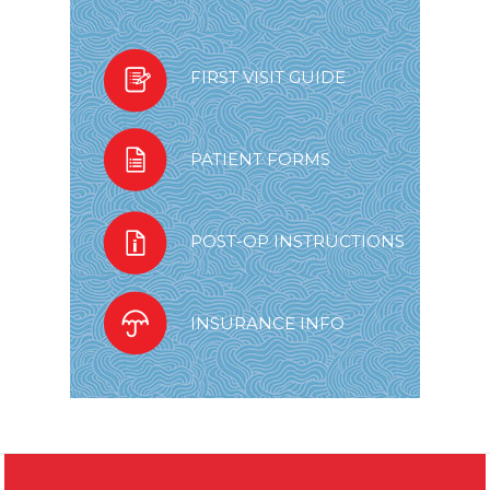
FIRST VISIT GUIDE
PATIENT FORMS
POST-OP INSTRUCTIONS
INSURANCE INFO