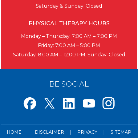
Saturday & Sunday: Closed
PHYSICAL THERAPY HOURS
Monday – Thursday: 7:00 AM – 7:00 PM
Friday: 7:00 AM – 5:00 PM
Saturday: 8:00 AM – 12:00 PM, Sunday: Closed
BE SOCIAL
HOME
|
DISCLAIMER
|
PRIVACY
|
SITEMAP