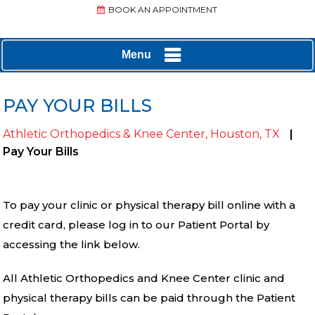
BOOK AN APPOINTMENT
Menu
PAY YOUR BILLS
Athletic Orthopedics & Knee Center, Houston, TX
|
Pay Your Bills
To pay your clinic or physical therapy bill online with a
credit card, please log in to our Patient Portal by
accessing the link below.
All Athletic Orthopedics and Knee Center clinic and
physical therapy bills can be paid through the Patient