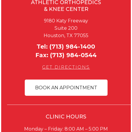
ATHLETIC ORTHOPEDICS
& KNEE CENTER
9180 Katy Freeway
Suite 200
Houston, TX 77055
Tel:
(713) 984-1400
Fax:
(713) 984-0544
GET DIRECTIONS
BOOK AN APPOINTMENT
CLINIC HOURS
Monday – Friday: 8:00 AM – 5:00 PM