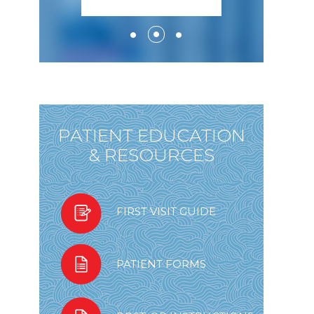
PATIENT EDUCATION
& RESOURCES
FIRST VISIT GUIDE
PATIENT FORMS