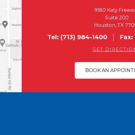
9180 Katy Freew
Suite 200
Houston, TX 770
Tel:
(713) 984-1400
Fax:
GET DIRECTIO
BOOK AN APPOIN