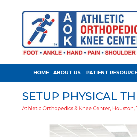
HOME
ABOUT US
PATIENT RESOURC
SETUP PHYSICAL T
Athletic Orthopedics & Knee Center, Houston,