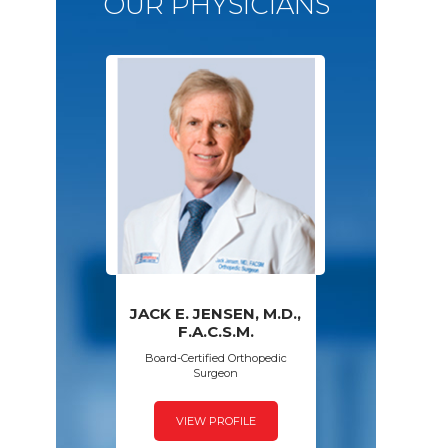
OUR PHYSICIANS
JACK E. JENSEN, M.D.,
PAWAN GROVER,
AMY S. WALSH,
FRED SPECK,
F.A.C.S.M.
D.P.M.
M.D.
M.D.
Board-Certified Orthopedic
Surgeon
VIEW PROFILE
VIEW PROFILE
VIEW PROFILE
VIEW PROFILE