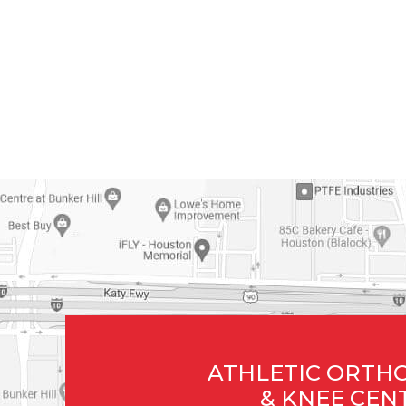
ATHLETIC ORTH
& KNEE CEN