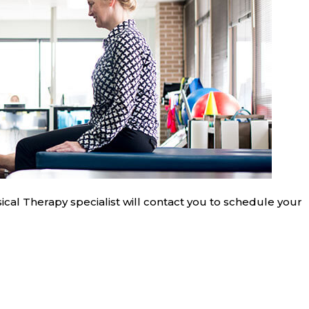
cal Therapy specialist will contact you to schedule your