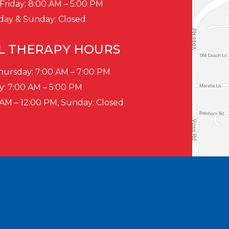
Friday: 8:00 AM – 5:00 PM
day & Sunday: Closed
L THERAPY HOURS
ursday: 7:00 AM – 7:00 PM
y: 7:00 AM – 5:00 PM
 AM – 12:00 PM, Sunday: Closed