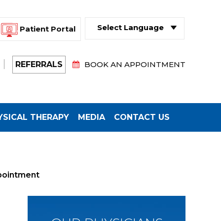
Patient Portal
Powered by
Translate
REFERRALS
BOOK AN APPOINTMENT
YSICAL THERAPY
MEDIA
CONTACT US
pointment