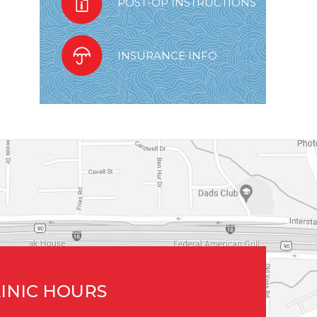
POST-OP INSTRUCTIONS
INSURANCE INFO
INIC HOURS