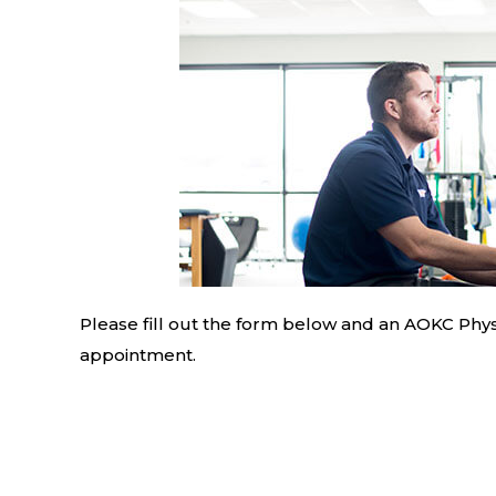
Please fill out the form below and an AOKC Physi
appointment.