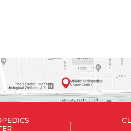
OPEDICS
CL
TER