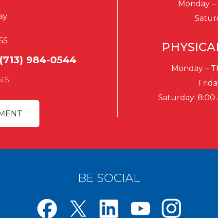
Monday – 
ay
Satur
55
PHYSICA
(713) 984-0544
Monday – Th
NS
Frida
Saturday: 8:00
TMENT
BE SOCIAL