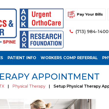
Pay Your Bills
(713) 984-1400
ES
PATIENT INFO
WORKERS COMP REFERRAL
PH
HERAPY APPOINTMENT
 TX
|
Physical Therapy
|
Setup Physical Therapy Ap