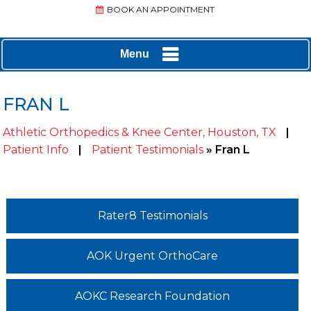
BOOK AN APPOINTMENT
Menu
FRAN L
Athletic Orthopedics & Knee Center, Houston, TX
|
Patient Info
|
Patient Testimonials
» Fran L
Rater8 Testimonials
AOK Urgent OrthoCare
AOKC Research Foundation