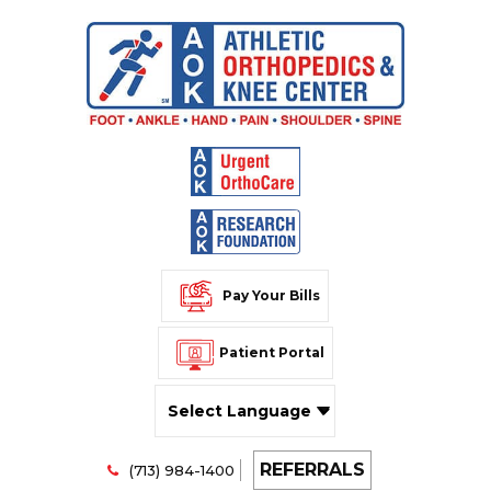
Pay Your Bills
Patient Portal
Powered by
REFERRALS
Translate
(713) 984-1400