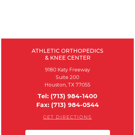
ATHLETIC ORTHOPEDICS
& KNEE CENTER
9180 Katy Freeway
Suite 200
Houston, TX 77055
Tel:
(713) 984-1400
Fax:
(713) 984-0544
GET DIRECTIONS