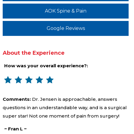
AOK Spine & Pain
Google Reviews
About the Experience
How was your overall experience?:
Comments:
Dr. Jensen is approachable, answers
questions in an understandable way, and is a surgical
super star! Not one moment of pain from surgery!
~ Fran L ~