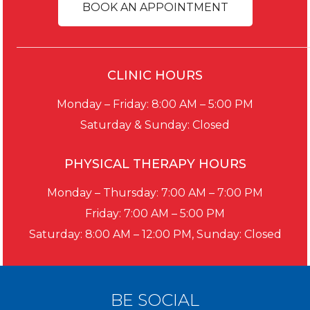
BOOK AN APPOINTMENT
CLINIC HOURS
Monday – Friday: 8:00 AM – 5:00 PM
Saturday & Sunday: Closed
PHYSICAL THERAPY HOURS
Monday – Thursday: 7:00 AM – 7:00 PM
Friday: 7:00 AM – 5:00 PM
Saturday: 8:00 AM – 12:00 PM, Sunday: Closed
BE SOCIAL