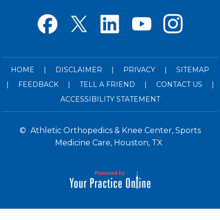
HOME
|
DISCLAIMER
|
PRIVACY
|
SITEMAP
|
FEEDBACK
|
TELL A FRIEND
|
CONTACT US
|
ACCESSIBILITY STATEMENT
©
Athletic Orthopedics & Knee Center, Sports
Medicine Care, Houston, TX