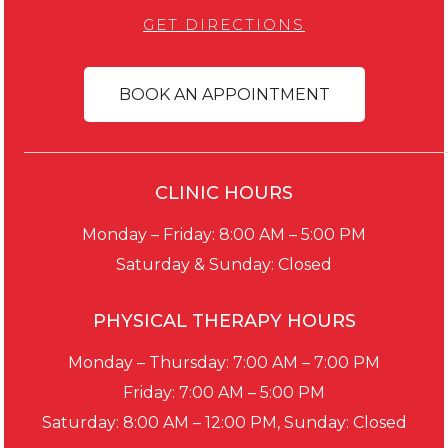
GET DIRECTIONS
BOOK AN APPOINTMENT
CLINIC HOURS
Monday – Friday: 8:00 AM – 5:00 PM
Saturday & Sunday: Closed
PHYSICAL THERAPY HOURS
Monday – Thursday: 7:00 AM – 7:00 PM
Friday: 7:00 AM – 5:00 PM
Saturday: 8:00 AM – 12:00 PM, Sunday: Closed