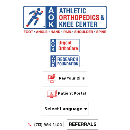
Pay Your Bills
Patient Portal
Powered by
REFERRALS
Translate
(713) 984-1400