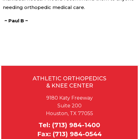
needing orthopedic medical care.
~ Paul B ~
ATHLETIC ORTHOPEDICS
& KNEE CENTER
9180 Katy Freeway
Suite 200
Houston, TX 77055
Tel:
(713) 984-1400
Fax:
(713) 984-0544