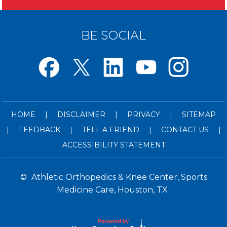
BE SOCIAL
HOME
|
DISCLAIMER
|
PRIVACY
|
SITEMAP
|
FEEDBACK
|
TELL A FRIEND
|
CONTACT US
|
ACCESSIBILITY STATEMENT
©
Athletic Orthopedics & Knee Center, Sports
Medicine Care, Houston, TX