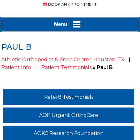
BOOK AN APPOINTMENT
Menu
PAUL B
Athletic Orthopedics & Knee Center, Houston, TX
|
Patient Info
|
Patient Testimonials
» Paul B
Rater8 Testimonials
AOK Urgent OrthoCare
AOKC Research Foundation