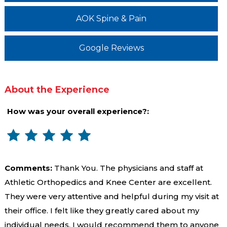
AOK Spine & Pain
Google Reviews
About the Experience
How was your overall experience?:
Comments:
Thank You. The physicians and staff at
Athletic Orthopedics and Knee Center are excellent.
They were very attentive and helpful during my visit at
their office. I felt like they greatly cared about my
individual needs. I would recommend them to anyone