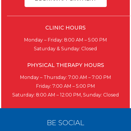
CLINIC HOURS
Monday – Friday: 8:00 AM – 5:00 PM
Saturday & Sunday: Closed
PHYSICAL THERAPY HOURS
Monday – Thursday: 7:00 AM – 7:00 PM
Friday: 7:00 AM – 5:00 PM
Saturday: 8:00 AM – 12:00 PM, Sunday: Closed
BE SOCIAL