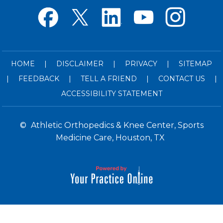
HOME
|
DISCLAIMER
|
PRIVACY
|
SITEMAP
|
FEEDBACK
|
TELL A FRIEND
|
CONTACT US
|
ACCESSIBILITY STATEMENT
©
Athletic Orthopedics & Knee Center, Sports
Medicine Care, Houston, TX