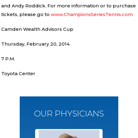
and Andy Roddick. For more information or to purchase
tickets, please go to
www.ChampionsSeriesTennis.com
Camden Wealth Advisors Cup
Thursday, February 20, 2014
7 P.M.
Toyota Center
OUR PHYSICIANS