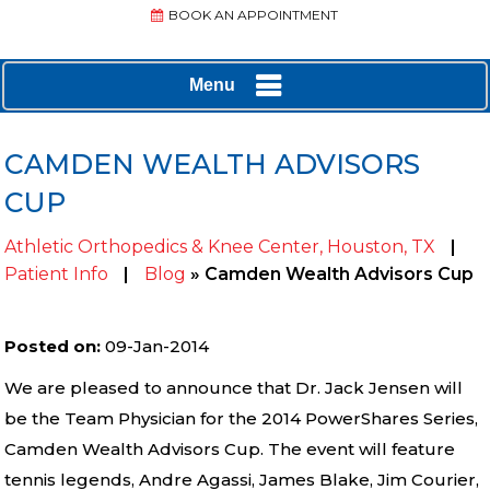
BOOK AN APPOINTMENT
Menu
CAMDEN WEALTH ADVISORS
CUP
Athletic Orthopedics & Knee Center, Houston, TX
|
Patient Info
|
Blog
» Camden Wealth Advisors Cup
Posted on
:
09-Jan-2014
We are pleased to announce that Dr. Jack Jensen will
be the Team Physician for the 2014 PowerShares Series,
Camden Wealth Advisors Cup. The event will feature
tennis legends, Andre Agassi, James Blake, Jim Courier,