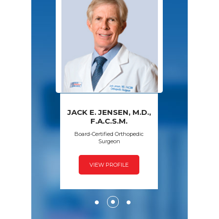
JACK E. JENSEN, M.D.,
PAWAN GROVER,
AMY S. WALSH,
FRED SPECK,
F.A.C.S.M.
D.P.M.
M.D.
M.D.
Board-Certified Orthopedic
Surgeon
VIEW PROFILE
VIEW PROFILE
VIEW PROFILE
VIEW PROFILE