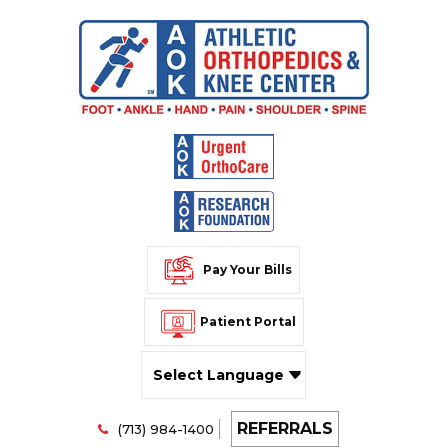
Pay Your Bills
Patient Portal
Powered by
REFERRALS
Translate
(713) 984-1400