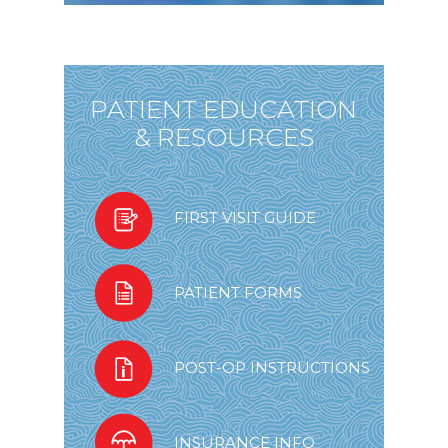
PATIENT EDUCATION
& RESOURCES
FIRST VISIT GUIDE
PATIENT FORMS
POST-OP INSTRUCTIONS
INSURANCE INFO