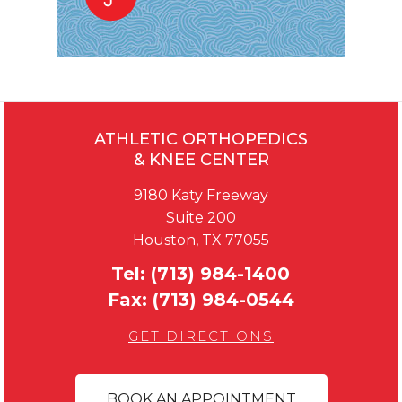
ATHLETIC ORTHOPEDICS
& KNEE CENTER
9180 Katy Freeway
Suite 200
Houston, TX 77055
Tel:
(713) 984-1400
Fax:
(713) 984-0544
GET DIRECTIONS
BOOK AN APPOINTMENT