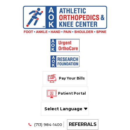
Pay Your Bills
Patient Portal
Powered by
REFERRALS
Translate
(713) 984-1400