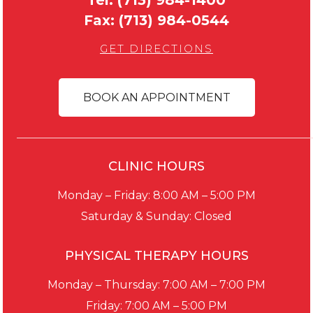
Fax:
(713) 984-0544
GET DIRECTIONS
BOOK AN APPOINTMENT
CLINIC HOURS
Monday – Friday: 8:00 AM – 5:00 PM
Saturday & Sunday: Closed
PHYSICAL THERAPY HOURS
Monday – Thursday: 7:00 AM – 7:00 PM
Friday: 7:00 AM – 5:00 PM