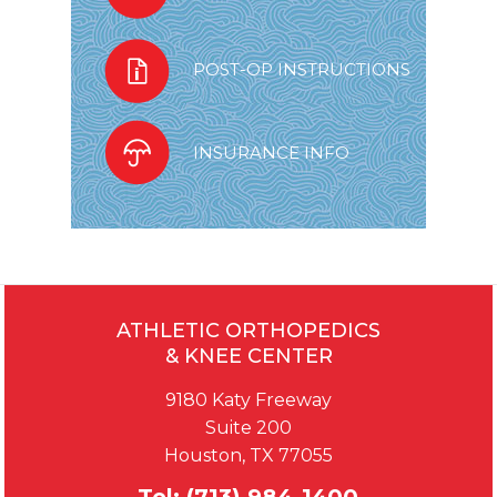
POST-OP INSTRUCTIONS
INSURANCE INFO
ATHLETIC ORTHOPEDICS
& KNEE CENTER
9180 Katy Freeway
Suite 200
Houston, TX 77055
Tel:
(713) 984-1400