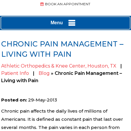
BOOK AN APPOINTMENT
Menu
CHRONIC PAIN MANAGEMENT –
LIVING WITH PAIN
Athletic Orthopedics & Knee Center, Houston, TX
|
Patient Info
|
Blog
» Chronic Pain Management –
Living with Pain
Posted on
:
29-May-2013
Chronic pain affects the daily lives of millions of
Americans. It is defined as constant pain that last over
several months. The pain varies in each person from