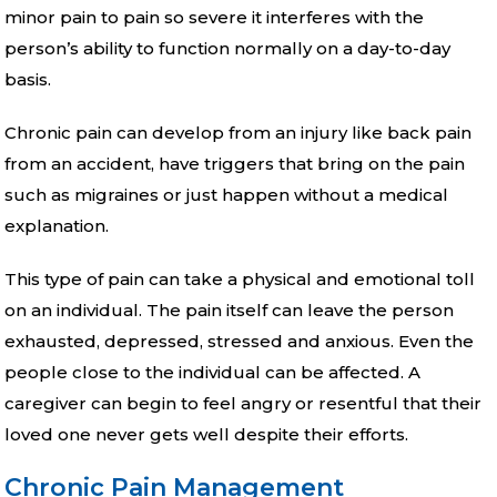
minor pain to pain so severe it interferes with the
person’s ability to function normally on a day-to-day
basis.
Chronic pain can develop from an injury like back pain
from an accident, have triggers that bring on the pain
such as migraines or just happen without a medical
explanation.
This type of pain can take a physical and emotional toll
on an individual. The pain itself can leave the person
exhausted, depressed, stressed and anxious. Even the
people close to the individual can be affected. A
caregiver can begin to feel angry or resentful that their
loved one never gets well despite their efforts.
Chronic Pain Management