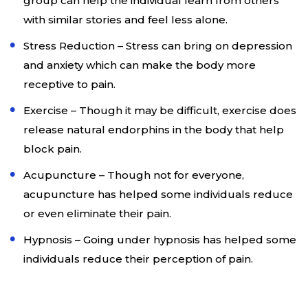
group can help the individual learn from others
with similar stories and feel less alone.
Stress Reduction – Stress can bring on depression
and anxiety which can make the body more
receptive to pain.
Exercise – Though it may be difficult, exercise does
release natural endorphins in the body that help
block pain.
Acupuncture – Though not for everyone,
acupuncture has helped some individuals reduce
or even eliminate their pain.
Hypnosis – Going under hypnosis has helped some
individuals reduce their perception of pain.