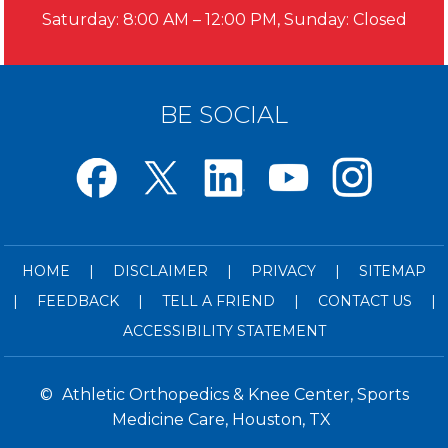
Saturday: 8:00 AM – 12:00 PM, Sunday: Closed
BE SOCIAL
HOME
|
DISCLAIMER
|
PRIVACY
|
SITEMAP
|
FEEDBACK
|
TELL A FRIEND
|
CONTACT US
|
ACCESSIBILITY STATEMENT
©
Athletic Orthopedics & Knee Center, Sports
Medicine Care, Houston, TX