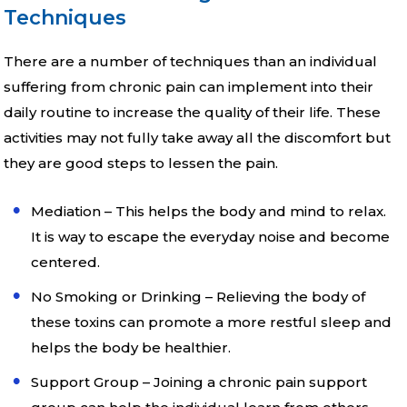
Techniques
There are a number of techniques than an individual
suffering from chronic pain can implement into their
daily routine to increase the quality of their life. These
activities may not fully take away all the discomfort but
they are good steps to lessen the pain.
Mediation – This helps the body and mind to relax.
It is way to escape the everyday noise and become
centered.
No Smoking or Drinking – Relieving the body of
these toxins can promote a more restful sleep and
helps the body be healthier.
Support Group – Joining a chronic pain support