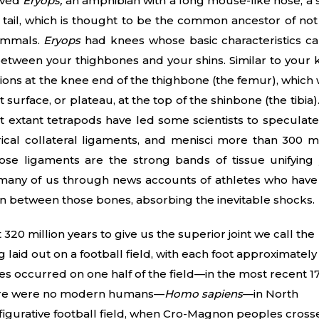
ived
Eryops,
an amphibian with a long mouse-like nose, a 
e tail, which is thought to be the common ancestor of not
mammals.
Eryops
had knees whose basic characteristics c
between your thighbones and your shins. Similar to your 
ons at the knee end of the thighbone (the femur), which
at surface, or plateau, at the top of the shinbone (the tibia)
extant tetrapods have led some scientists to speculate
cal collateral ligaments, and menisci more than 300 mi
se ligaments are the strong bands of tissue unifying
many of us through news accounts of athletes who have
 in between those bones, absorbing the inevitable shocks.
20 million years to give us the superior joint we call the
g laid out on a football field, with each foot approximately
ges occurred on one half of the field—in the most recent 1
 there were no modern humans—
Homo sapiens
—in North
he figurative football field, when Cro-Magnon peoples cros