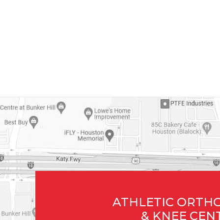
ATHLETIC ORTH
& KNEE CEN