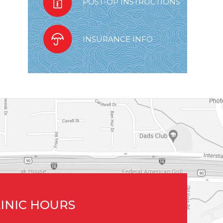
POST-OP INSTRUCTIONS
INSURANCE INFO
INIC HOURS