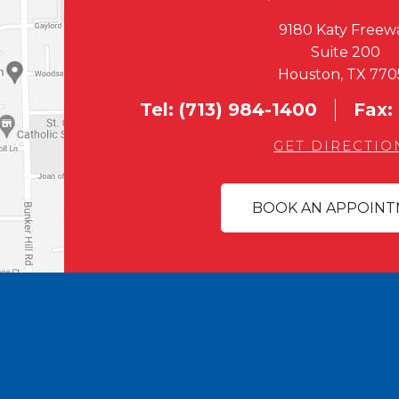
9180 Katy Freew
Suite 200
Houston, TX 770
Tel:
(713) 984-1400
Fax:
GET DIRECTIO
BOOK AN APPOIN