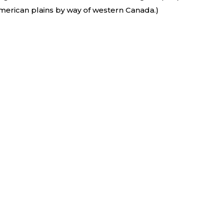
merican plains by way of western Canada.)