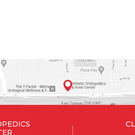
OPEDICS
CL
TER