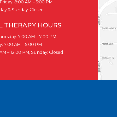
Friday: 8:00 AM – 5:00 PM
day & Sunday: Closed
L THERAPY HOURS
ursday: 7:00 AM – 7:00 PM
y: 7:00 AM – 5:00 PM
 AM – 12:00 PM, Sunday: Closed