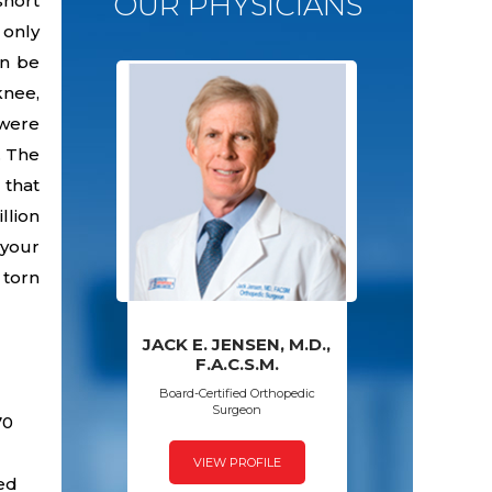
OUR PHYSICIANS
short
 only
an be
knee,
 were
. The
 that
llion
 your
 torn
JACK E. JENSEN, M.D.,
PAWAN GROVER,
AMY S. WALSH,
FRED SPECK,
F.A.C.S.M.
D.P.M.
M.D.
M.D.
Board-Certified Orthopedic
Surgeon
70
VIEW PROFILE
VIEW PROFILE
VIEW PROFILE
VIEW PROFILE
sed