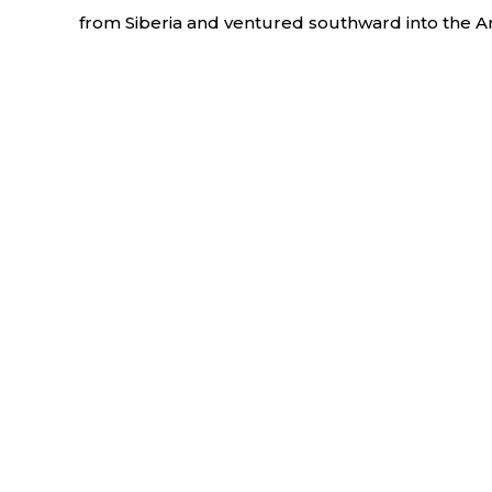
from Siberia and ventured southward into the A