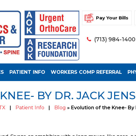
Pay Your Bills
(713) 984-1400
ES
PATIENT INFO
WORKERS COMP REFERRAL
PH
KNEE- BY DR. JACK JEN
 TX
|
Patient Info
|
Blog
» Evolution of the Knee- By