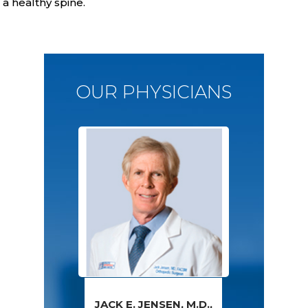
a healthy spine.
OUR PHYSICIANS
JACK E. JENSEN, M.D.,
PAWAN GROVER,
AMY S. WALSH,
FRED SPECK,