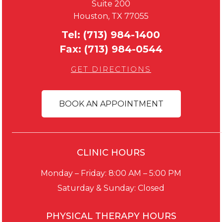
Suite 200
Houston, TX 77055
Tel:
(713) 984-1400
Fax:
(713) 984-0544
GET DIRECTIONS
BOOK AN APPOINTMENT
CLINIC HOURS
Monday – Friday: 8:00 AM – 5:00 PM
Saturday & Sunday: Closed
PHYSICAL THERAPY HOURS