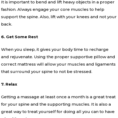
It is important to bend and lift heavy objects in a proper
fashion. Always engage your core muscles to help
support the spine. Also, lift with your knees and not your
back.
6. Get Some Rest
When you sleep, it gives your body time to recharge
and rejuvenate. Using the proper supportive pillow and
correct mattress will allow your muscles and ligaments
that surround your spine to not be stressed.
7. Relax
Getting a massage at least once a month is a great treat
for your spine and the supporting muscles. It is also a
great way to treat yourself for doing all you can to have