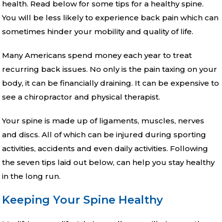
health. Read below for some tips for a healthy spine.
You will be less likely to experience back pain which can
sometimes hinder your mobility and quality of life.
Many Americans spend money each year to treat
recurring back issues. No only is the pain taxing on your
body, it can be financially draining. It can be expensive to
see a chiropractor and physical therapist.
Your spine is made up of ligaments, muscles, nerves
and discs. All of which can be injured during sporting
activities, accidents and even daily activities. Following
the seven tips laid out below, can help you stay healthy
in the long run.
Keeping Your Spine Healthy