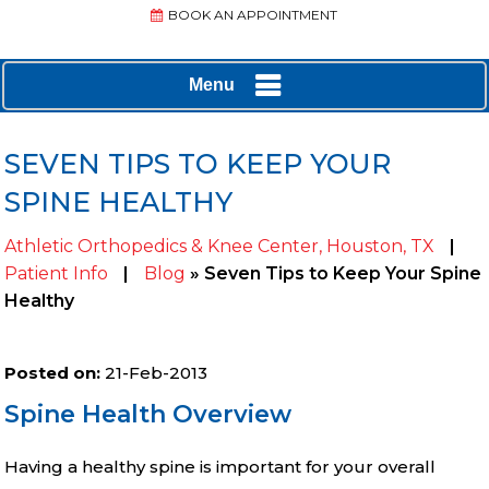
BOOK AN APPOINTMENT
Menu
SEVEN TIPS TO KEEP YOUR
SPINE HEALTHY
Athletic Orthopedics & Knee Center, Houston, TX
|
Patient Info
|
Blog
» Seven Tips to Keep Your Spine
Healthy
Posted on
:
21-Feb-2013
Spine Health Overview
Having a healthy spine is important for your overall