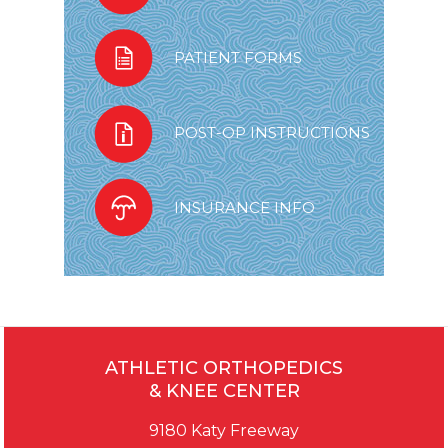
PATIENT FORMS
POST-OP INSTRUCTIONS
INSURANCE INFO
ATHLETIC ORTHOPEDICS
& KNEE CENTER
9180 Katy Freeway