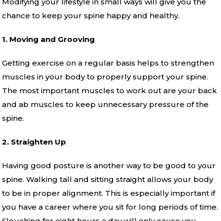
Modifying your lifestyle in small ways will give you the
chance to keep your spine happy and healthy.
1. Moving and Grooving
Getting exercise on a regular basis helps to strengthen
muscles in your body to properly support your spine.
The most important muscles to work out are your back
and ab muscles to keep unnecessary pressure of the
spine.
2. Straighten Up
Having good posture is another way to be good to your
spine. Walking tall and sitting straight allows your body
to be in proper alignment. This is especially important if
you have a career where you sit for long periods of time.
Slouching for eight hours a day will only cause you