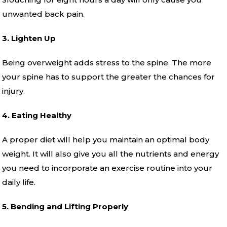
unwanted back pain.
3. Lighten Up
Being overweight adds stress to the spine. The more
your spine has to support the greater the chances for
injury.
4. Eating Healthy
A proper diet will help you maintain an optimal body
weight. It will also give you all the nutrients and energy
you need to incorporate an exercise routine into your
daily life.
5. Bending and Lifting Properly