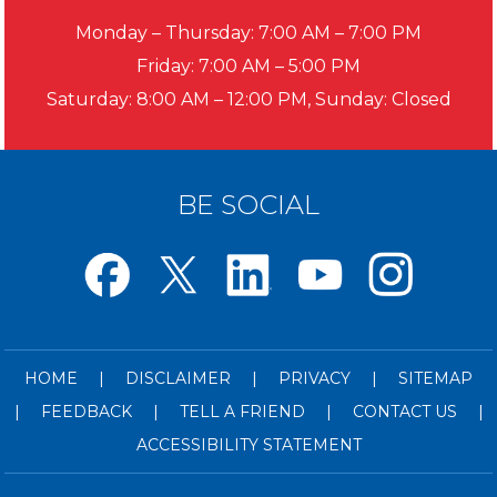
Monday – Thursday: 7:00 AM – 7:00 PM
Friday: 7:00 AM – 5:00 PM
Saturday: 8:00 AM – 12:00 PM, Sunday: Closed
BE SOCIAL
HOME
|
DISCLAIMER
|
PRIVACY
|
SITEMAP
|
FEEDBACK
|
TELL A FRIEND
|
CONTACT US
|
ACCESSIBILITY STATEMENT