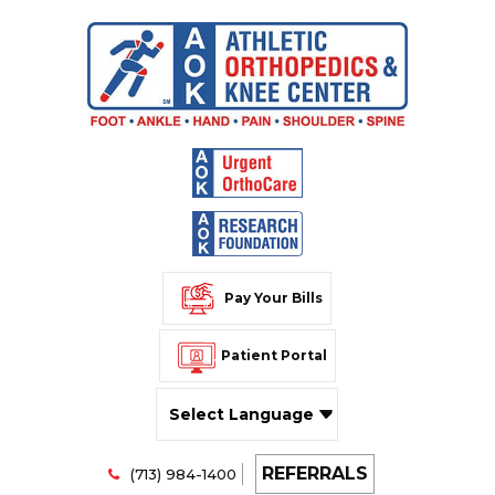
Pay Your Bills
Patient Portal
Powered by
REFERRALS
Translate
(713) 984-1400