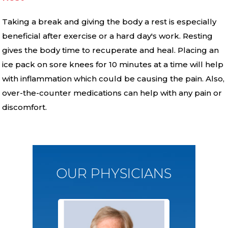
Taking a break and giving the body a rest is especially
beneficial after exercise or a hard day′s work. Resting
gives the body time to recuperate and heal. Placing an
ice pack on sore knees for 10 minutes at a time will help
with inflammation which could be causing the pain. Also,
over-the-counter medications can help with any pain or
discomfort.
OUR PHYSICIANS