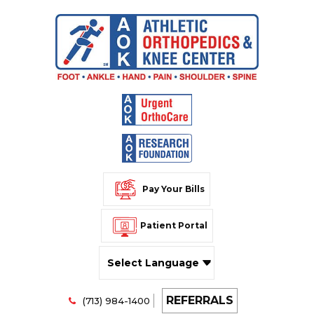
Pay Your Bills
Patient Portal
Powered by
REFERRALS
Translate
(713) 984-1400