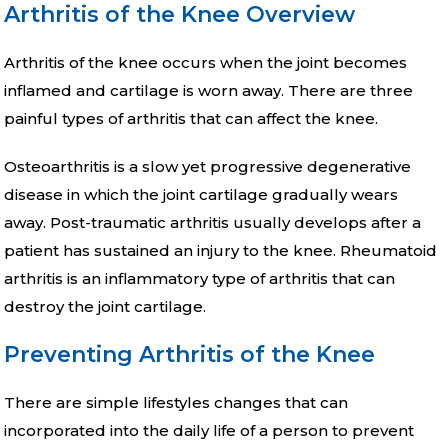
Arthritis of the Knee Overview
Arthritis of the knee occurs when the joint becomes
inflamed and cartilage is worn away. There are three
painful types of arthritis that can affect the knee.
Osteoarthritis is a slow yet progressive degenerative
disease in which the joint cartilage gradually wears
away. Post-traumatic arthritis usually develops after a
patient has sustained an injury to the knee. Rheumatoid
arthritis is an inflammatory type of arthritis that can
destroy the joint cartilage.
Preventing Arthritis of the Knee
There are simple lifestyles changes that can
incorporated into the daily life of a person to prevent