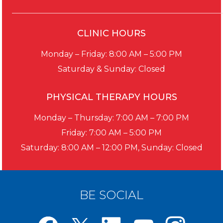
CLINIC HOURS
Monday – Friday: 8:00 AM – 5:00 PM
Saturday & Sunday: Closed
PHYSICAL THERAPY HOURS
Monday – Thursday: 7:00 AM – 7:00 PM
Friday: 7:00 AM – 5:00 PM
Saturday: 8:00 AM – 12:00 PM, Sunday: Closed
BE SOCIAL