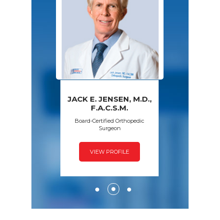
JACK E. JENSEN, M.D.,
PAWAN GROVER,
AMY S. WALSH,
FRED SPECK,
F.A.C.S.M.
D.P.M.
M.D.
M.D.
Board-Certified Orthopedic
Surgeon
VIEW PROFILE
VIEW PROFILE
VIEW PROFILE
VIEW PROFILE