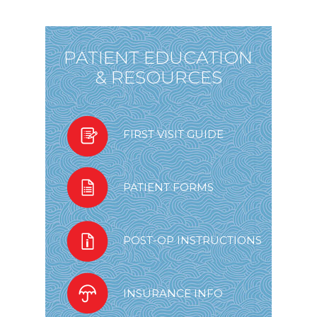
PATIENT EDUCATION
& RESOURCES
FIRST VISIT GUIDE
PATIENT FORMS
POST-OP INSTRUCTIONS
INSURANCE INFO