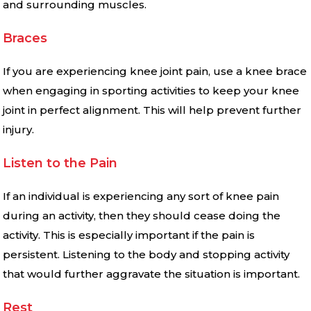
and surrounding muscles.
Braces
If you are experiencing knee joint pain, use a knee brace
when engaging in sporting activities to keep your knee
joint in perfect alignment. This will help prevent further
injury.
Listen to the Pain
If an individual is experiencing any sort of knee pain
during an activity, then they should cease doing the
activity. This is especially important if the pain is
persistent. Listening to the body and stopping activity
that would further aggravate the situation is important.
Rest