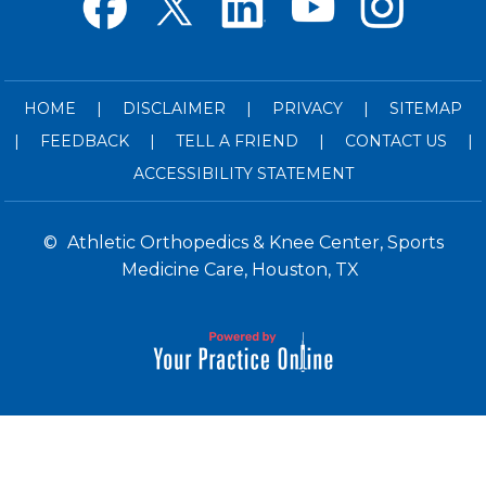
HOME
|
DISCLAIMER
|
PRIVACY
|
SITEMAP
|
FEEDBACK
|
TELL A FRIEND
|
CONTACT US
|
ACCESSIBILITY STATEMENT
©
Athletic Orthopedics & Knee Center, Sports
Medicine Care, Houston, TX