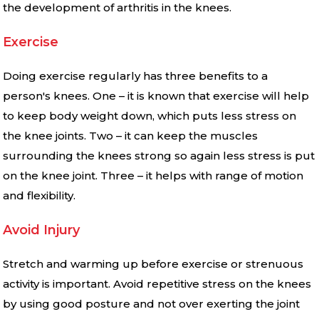
the development of arthritis in the knees.
Exercise
Doing exercise regularly has three benefits to a
person′s knees. One – it is known that exercise will help
to keep body weight down, which puts less stress on
the knee joints. Two – it can keep the muscles
surrounding the knees strong so again less stress is put
on the knee joint. Three – it helps with range of motion
and flexibility.
Avoid Injury
Stretch and warming up before exercise or strenuous
activity is important. Avoid repetitive stress on the knees
by using good posture and not over exerting the joint