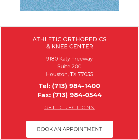
ATHLETIC ORTHOPEDICS
& KNEE CENTER
9180 Katy Freeway
Suite 200
Houston, TX 77055
Tel:
(713) 984-1400
Fax:
(713) 984-0544
GET DIRECTIONS
BOOK AN APPOINTMENT