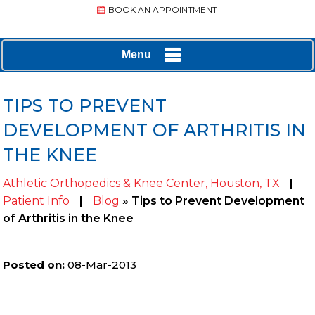
BOOK AN APPOINTMENT
Menu
TIPS TO PREVENT
DEVELOPMENT OF ARTHRITIS IN
THE KNEE
Athletic Orthopedics & Knee Center, Houston, TX
|
Patient Info
|
Blog
» Tips to Prevent Development
of Arthritis in the Knee
Posted on
:
08-Mar-2013