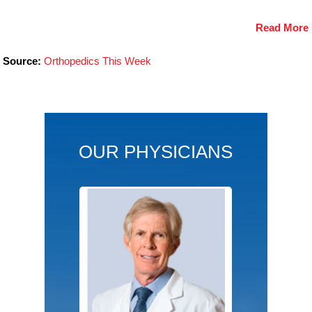
Read More
Source:
Orthopedics This Week
OUR PHYSICIANS