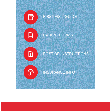
FIRST VISIT GUIDE
PATIENT FORMS
POST-OP INSTRUCTIONS
INSURANCE INFO