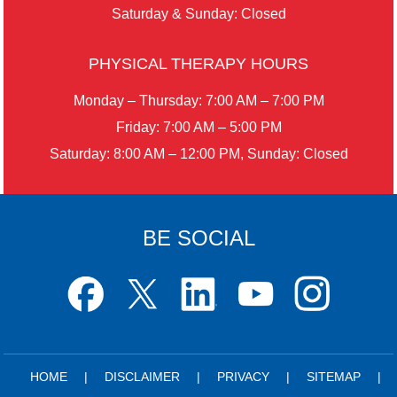
Saturday & Sunday: Closed
PHYSICAL THERAPY HOURS
Monday – Thursday: 7:00 AM – 7:00 PM
Friday: 7:00 AM – 5:00 PM
Saturday: 8:00 AM – 12:00 PM, Sunday: Closed
BE SOCIAL
HOME
|
DISCLAIMER
|
PRIVACY
|
SITEMAP
|