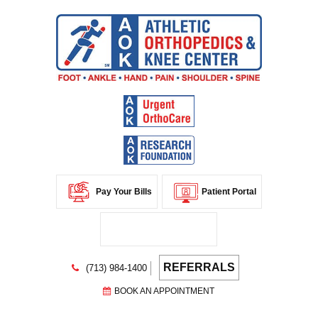
Pay Your Bills
Patient Portal
REFERRALS
(713) 984-1400
BOOK AN APPOINTMENT