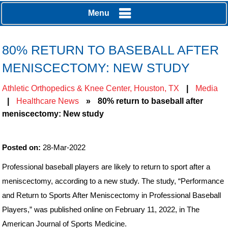
Menu
80% RETURN TO BASEBALL AFTER
MENISCECTOMY: NEW STUDY
Athletic Orthopedics & Knee Center, Houston, TX
|
Media
|
Healthcare News
»
80% return to baseball after
meniscectomy: New study
Posted on:
28-Mar-2022
Professional baseball players are likely to return to sport after a
meniscectomy, according to a new study. The study, “Performance
and Return to Sports After Meniscectomy in Professional Baseball
Players,” was published online on February 11, 2022, in The
American Journal of Sports Medicine.