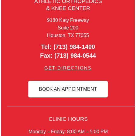
ATHLETIC ORTHOPEDICS
& KNEE CENTER
9180 Katy Freeway
Suite 200
Houston, TX 77055
Tel:
(713) 984-1400
Fax:
(713) 984-0544
GET DIRECTIONS
BOOK AN APPOINTMENT
CLINIC HOURS
Monday – Friday: 8:00 AM – 5:00 PM