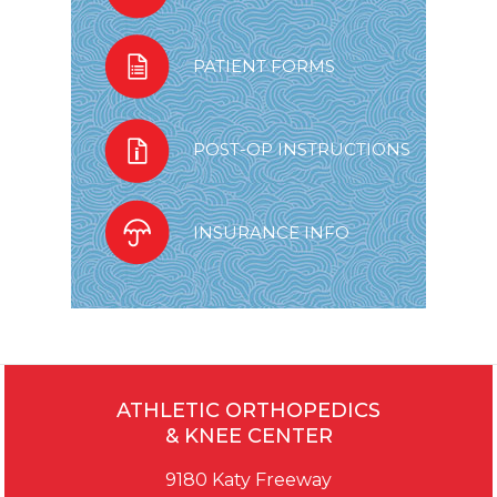
PATIENT FORMS
POST-OP INSTRUCTIONS
INSURANCE INFO
ATHLETIC ORTHOPEDICS
& KNEE CENTER
9180 Katy Freeway