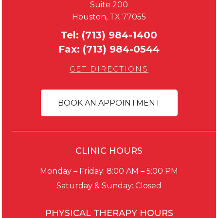
Suite 200
Houston, TX 77055
Tel:
(713) 984-1400
Fax:
(713) 984-0544
GET DIRECTIONS
BOOK AN APPOINTMENT
CLINIC HOURS
Monday – Friday: 8:00 AM – 5:00 PM
Saturday & Sunday: Closed
PHYSICAL THERAPY HOURS