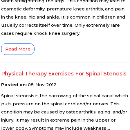
when straightening the legs. This condition may lead to
cosmetic deformity, premature knee arthritis, and pain
in the knee, hip and ankle. It is common in children and
usually corrects itself over time. Only extremely rare
cases require knock knee surgery.
Read More
Physical Therapy Exercises For Spinal Stenosis
Posted on
:
08-Nov-2012
Spinal stenosis is the narrowing of the spinal canal which
puts pressure on the spinal cord and/or nerves. This
condition may be caused by osteoarthritis, aging, and/or
injury. It may result in extreme pain in the upper or
lower body. Symptoms may include weakness ...