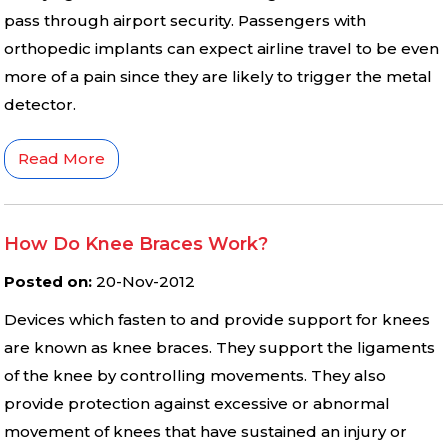
pass through airport security. Passengers with
orthopedic implants can expect airline travel to be even
more of a pain since they are likely to trigger the metal
detector.
Read More
How Do Knee Braces Work?
Posted on
:
20-Nov-2012
Devices which fasten to and provide support for knees
are known as knee braces. They support the ligaments
of the knee by controlling movements. They also
provide protection against excessive or abnormal
movement of knees that have sustained an injury or