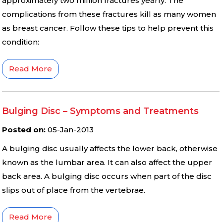
approximately two million fractures yearly. The
complications from these fractures kill as many women
as breast cancer. Follow these tips to help prevent this
condition:
Read More
Bulging Disc – Symptoms and Treatments
Posted on
:
05-Jan-2013
A bulging disc usually affects the lower back, otherwise
known as the lumbar area. It can also affect the upper
back area. A bulging disc occurs when part of the disc
slips out of place from the vertebrae.
Read More