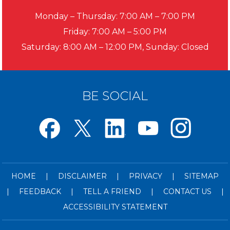
Monday – Thursday: 7:00 AM – 7:00 PM
Friday: 7:00 AM – 5:00 PM
Saturday: 8:00 AM – 12:00 PM, Sunday: Closed
BE SOCIAL
HOME
|
DISCLAIMER
|
PRIVACY
|
SITEMAP
|
FEEDBACK
|
TELL A FRIEND
|
CONTACT US
|
ACCESSIBILITY STATEMENT