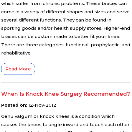
which suffer from chronic problems. These braces can
come in a variety of different shapes and sizes and serve
several different functions. They can be found in
sporting goods and/or health supply stores. Higher-end
braces can be custom made to better fit your knee.
There are three categories: functional, prophylactic, and
rehabilitative.
Read More
When Is Knock Knee Surgery Recommended?
Posted on
:
12-Nov-2012
Genu valgum or knock knees is a condition which
causes the knees to angle inward and touch each other