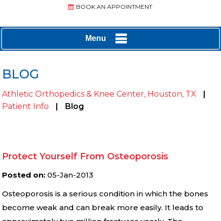
BOOK AN APPOINTMENT
Menu
BLOG
Athletic Orthopedics & Knee Center, Houston, TX
|
Patient Info
|
Blog
Protect Yourself From Osteoporosis
Posted on
:
05-Jan-2013
Osteoporosis is a serious condition in which the bones
become weak and can break more easily. It leads to