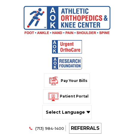
Pay Your Bills
Patient Portal
Powered by
REFERRALS
Translate
(713) 984-1400