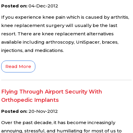
Posted on
:
04-Dec-2012
If you experience knee pain which is caused by arthritis,
knee replacement surgery will usually be the last
resort. There are knee replacement alternatives
available including arthroscopy, UniSpacer, braces,
injections, and medications.
Read More
Flying Through Airport Security With
Orthopedic Implants
Posted on
:
20-Nov-2012
Over the past decade, it has become increasingly
annoying, stressful, and humiliating for most of us to