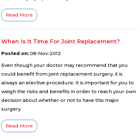
Read More
When Is It Time For Joint Replacement?
Posted on
:
08-Nov-2012
Even though your doctor may recommend that you
could benefit from joint replacement surgery, it is
always an elective procedure. It is important for you to
weigh the risks and benefits in order to reach your own
decision about whether or not to have this major
surgery.
Read More