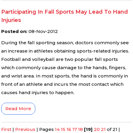
Participating In Fall Sports May Lead To Hand
Injuries
Posted on
:
08-Nov-2012
During the fall sporting season, doctors commonly see
an increase in athletes obtaining sports-related injuries.
Football and volleyball are two popular fall sports
which commonly cause damage to the hands, fingers,
and wrist area. In most sports, the hand is commonly in
front of an athlete and incurs the most contact which
causes hand injuries to happen.
Read More
First
|
Previous
|
Pages
14
15
16
17
18
[19]
20
21
of 21
|