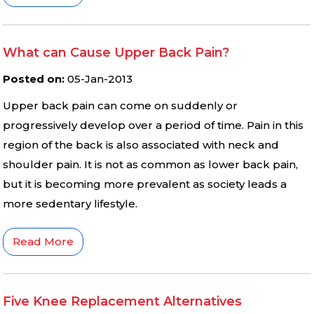
What can Cause Upper Back Pain?
Posted on
:
05-Jan-2013
Upper back pain can come on suddenly or
progressively develop over a period of time. Pain in this
region of the back is also associated with neck and
shoulder pain. It is not as common as lower back pain,
but it is becoming more prevalent as society leads a
more sedentary lifestyle.
Read More
Five Knee Replacement Alternatives