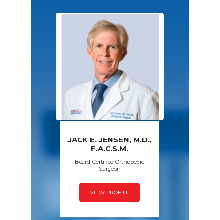
JACK E. JENSEN, M.D.,
PAWAN GROVER,
AMY S. WALSH,
FRED SPECK,
F.A.C.S.M.
D.P.M.
M.D.
M.D.
Board-Certified Orthopedic
Surgeon
VIEW PROFILE
VIEW PROFILE
VIEW PROFILE
VIEW PROFILE