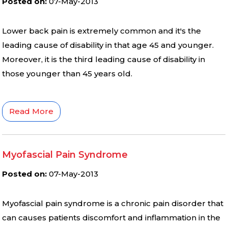
Posted on
:
07-May-2013
Lower back pain is extremely common and it′s the
leading cause of disability in that age 45 and younger.
Moreover, it is the third leading cause of disability in
those younger than 45 years old.
Read More
Myofascial Pain Syndrome
Posted on
:
07-May-2013
Myofascial pain syndrome is a chronic pain disorder that
can causes patients discomfort and inflammation in the