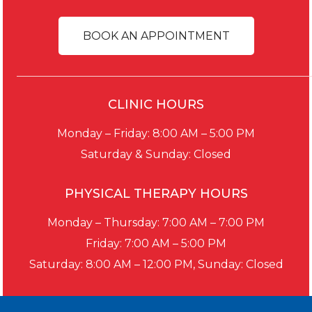
BOOK AN APPOINTMENT
CLINIC HOURS
Monday – Friday: 8:00 AM – 5:00 PM
Saturday & Sunday: Closed
PHYSICAL THERAPY HOURS
Monday – Thursday: 7:00 AM – 7:00 PM
Friday: 7:00 AM – 5:00 PM
Saturday: 8:00 AM – 12:00 PM, Sunday: Closed