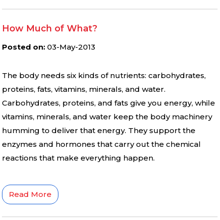
How Much of What?
Posted on
:
03-May-2013
The body needs six kinds of nutrients: carbohydrates,
proteins, fats, vitamins, minerals, and water.
Carbohydrates, proteins, and fats give you energy, while
vitamins, minerals, and water keep the body machinery
humming to deliver that energy. They support the
enzymes and hormones that carry out the chemical
reactions that make everything happen.
Read More