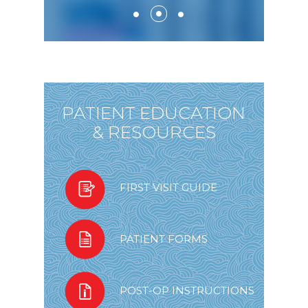
PATIENT EDUCATION
& RESOURCES
FIRST VISIT GUIDE
PATIENT FORMS
POST-OP INSTRUCTIONS