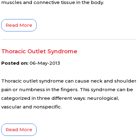
muscles and connective tissue in the body.
Read More
Thoracic Outlet Syndrome
Posted on
:
06-May-2013
Thoracic outlet syndrome can cause neck and shoulder
pain or numbness in the fingers. This syndrome can be
categorized in three different ways: neurological,
vascular and nonspecific.
Read More