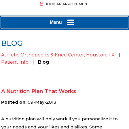
BOOK AN APPOINTMENT
Menu
BLOG
Athletic Orthopedics & Knee Center, Houston, TX
|
Patient Info
|
Blog
A Nutrition Plan That Works
Posted on
:
09-May-2013
A nutrition plan will only work if you personalize it to
your needs and your likes and dislikes. Some