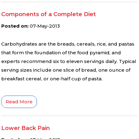
Components of a Complete Diet
Posted on
:
07-May-2013
Carbohydrates are the breads, cereals, rice, and pastas
that form the foundation of the food pyramid, and
experts recommend six to eleven servings daily. Typical
serving sizes include one slice of bread, one ounce of
breakfast cereal, or one-half cup of pasta.
Read More
Lower Back Pain