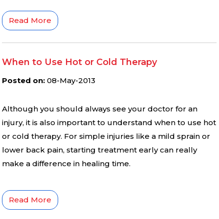
Read More
When to Use Hot or Cold Therapy
Posted on
:
08-May-2013
Although you should always see your doctor for an
injury, it is also important to understand when to use hot
or cold therapy. For simple injuries like a mild sprain or
lower back pain, starting treatment early can really
make a difference in healing time.
Read More