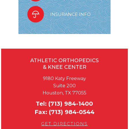
INSURANCE INFO
ATHLETIC ORTHOPEDICS
& KNEE CENTER
9180 Katy Freeway
Suite 200
Houston, TX 77055
Tel:
(713) 984-1400
Fax:
(713) 984-0544
GET DIRECTIONS