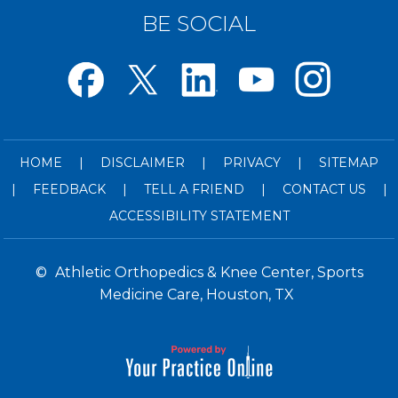
BE SOCIAL
HOME
|
DISCLAIMER
|
PRIVACY
|
SITEMAP
|
FEEDBACK
|
TELL A FRIEND
|
CONTACT US
|
ACCESSIBILITY STATEMENT
©
Athletic Orthopedics & Knee Center, Sports
Medicine Care, Houston, TX