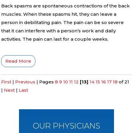
Back spasms are spontaneous contractions of the back
muscles. When these spasms hit, they can leave a
person in debilitating pain. The pain can be so severe
that it can interfere with a person’s work and daily
activities. The pain can last for a couple weeks.
Read More
First
|
Previous
|
Pages
8
9
10
11
12
[13]
14
15
16
17
18
of 21
|
Next
|
Last
OUR PHYSICIANS