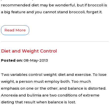
recommended diet may be wonderful, but if broccoli is
a big feature and you cannot stand broccoli, forget it.
Read More
Diet and Weight Control
Posted on
:
08-May-2013
Two variables control weight: diet and exercise. To lose
weight, a person must employ both. Too much
emphasis on one or the other, and balance is distorted.
Anorexia and bulimia are two conditions of extreme
dieting that result when balance is lost.