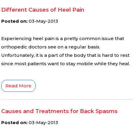
Different Causes of Heel Pain
Posted on
:
03-May-2013
Experiencing heel pain is a pretty common issue that
orthopedic doctors see on a regular basis.
Unfortunately, it is a part of the body that is hard to rest
since most patients want to stay mobile while they heal.
Read More
Causes and Treatments for Back Spasms
Posted on
:
03-May-2013