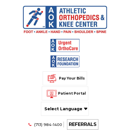
Pay Your Bills
Patient Portal
Powered by
REFERRALS
Translate
(713) 984-1400